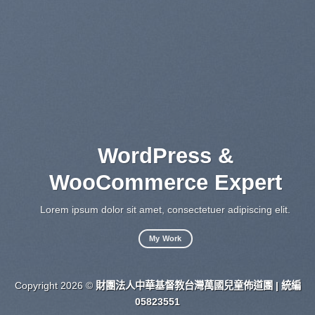
WordPress &
WooCommerce Expert
Lo
sed
Lorem ipsum dolor sit amet, consectetuer adipiscing elit.
My Work
Copyright 2026 ©
財團法人中華基督教台灣萬國兒童佈道團 | 統編
05823551