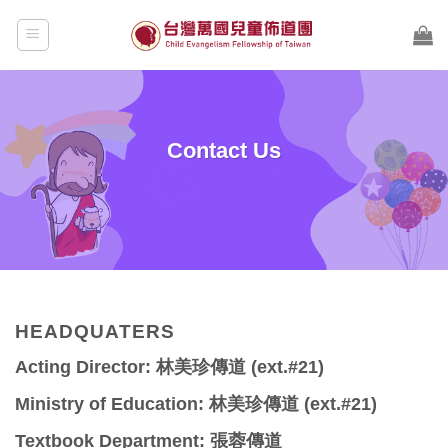
Skip
to
content
Contact Us
HEADQUATERS
Acting Director: 林美珍傳道 (ext.#21)
Ministry of Education: 林美珍傳道 (ext.#21)
Textbook Department: 張蓉傳道