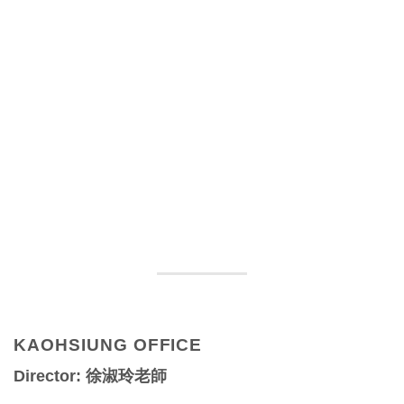
KAOHSIUNG OFFICE
Director: 徐淑玲老師