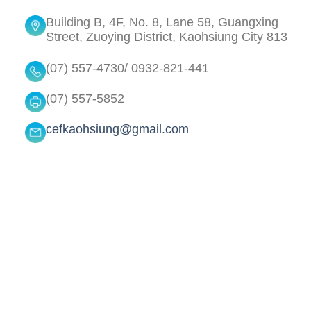
Building B, 4F, No. 8, Lane 58, Guangxing
Street, Zuoying District, Kaohsiung City 813
(07) 557-4730/ 0932-821-441
(07) 557-5852
cefkaohsiung@gmail.com