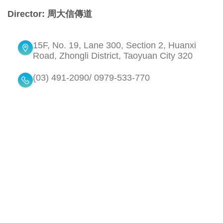
Director: 周大信傳道
15F, No. 19, Lane 300, Section 2, Huanxi
Road, Zhongli District, Taoyuan City 320
(03) 491-2090/ 0979-533-770