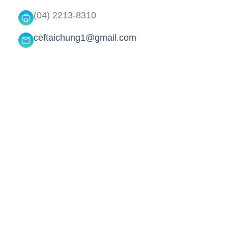
(04) 2213-8310
ceftaichung1@gmail.com