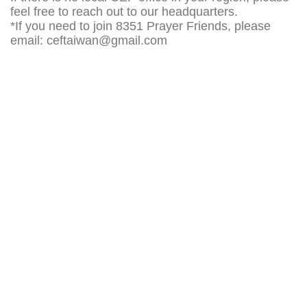
feel free to reach out to our headquarters.
*If you need to join 8351 Prayer Friends, please
email:
ceftaiwan@gmail.com