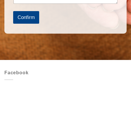
Confirm
Facebook