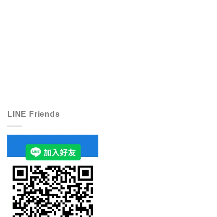
LINE Friends