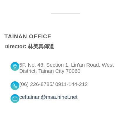
TAINAN OFFICE
Director: 林美真傳道
5F, No. 48, Section 1, Lin'an Road, West
District, Tainan City 70060
(06) 226-8785/ 0911-144-212
ceftainan@msa.hinet.net