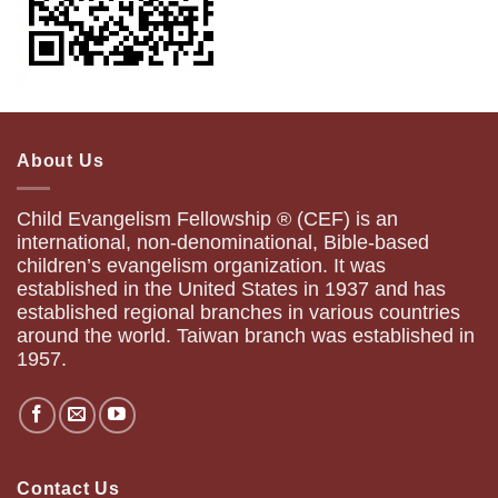
About Us
Child Evangelism Fellowship ® (CEF) is an
international, non-denominational, Bible-based
children’s evangelism organization. It was
established in the United States in 1937 and has
established regional branches in various countries
around the world. Taiwan branch was established in
1957.
Contact Us