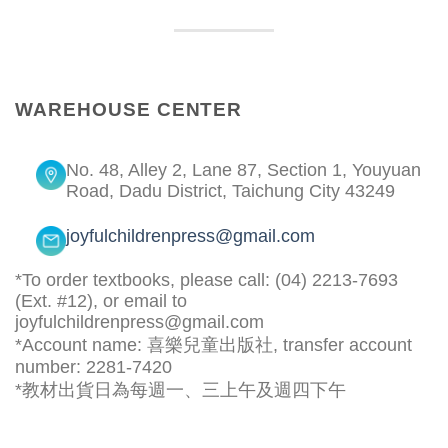
WAREHOUSE CENTER
No. 48, Alley 2, Lane 87, Section 1, Youyuan
Road, Dadu District, Taichung City 43249
joyfulchildrenpress@gmail.com
*To order textbooks, please call: (04) 2213-7693
(Ext. #12), or email to
joyfulchildrenpress@gmail.com
*Account name: 喜樂兒童出版社, transfer account
number: 2281-7420
*教材出貨日為每週一、三上午及週四下午