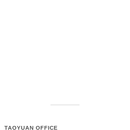
TAOYUAN OFFICE