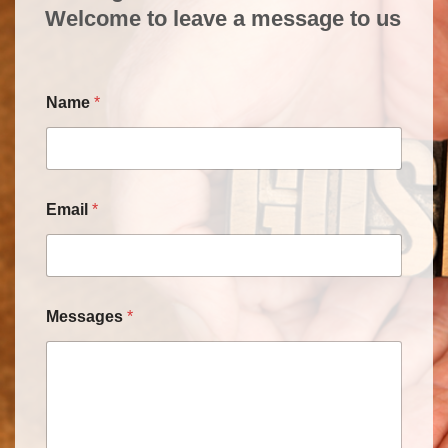
Welcome to leave a message to us
Name
*
Email
*
Messages
*