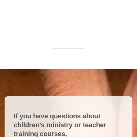
If you have questions about
children’s ministry or teacher
training courses,